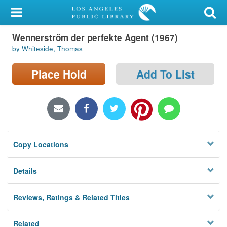
My Account
Wennerström der perfekte Agent (1967)
Library Card
by Whiteside, Thomas
Sign In
Place Hold
Add To List
Search
Locations/Hours (external
page)
Copy Locations
Privacy
Details
Reviews, Ratings & Related Titles
Related