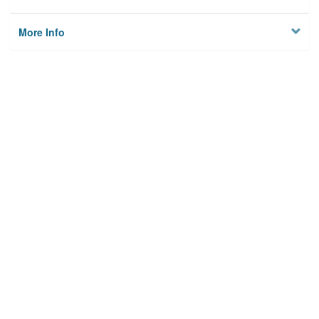
More Info