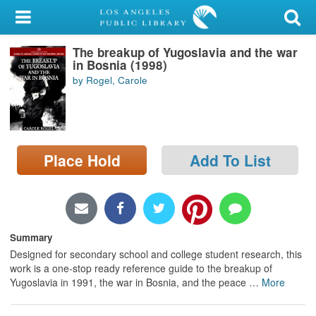
My Account
The breakup of Yugoslavia and the war
Library Card
in Bosnia (1998)
by Rogel, Carole
Sign In
Search
Place Hold
Add To List
Locations/Hours (external
page)
Privacy
Summary
Designed for secondary school and college student research, this
work is a one-stop ready reference guide to the breakup of
Yugoslavia in 1991, the war in Bosnia, and the peace
…
More