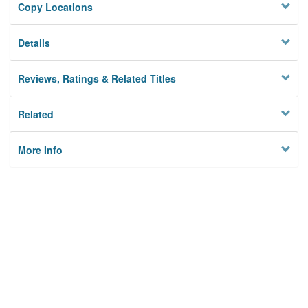
Copy Locations
Details
Reviews, Ratings & Related Titles
Related
More Info