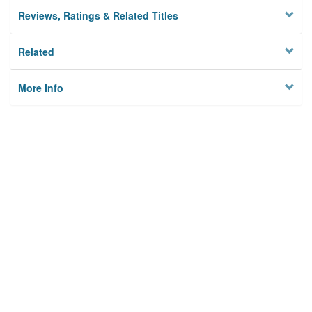
Reviews, Ratings & Related Titles
Related
More Info