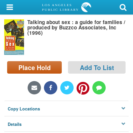
My Account
Talking about sex : a guide for families /
Library Card
produced by Buzzco Associates, Inc
(1996)
Sign In
Search
Place Hold
Add To List
Locations/Hours (external
page)
Privacy
Copy Locations
Details