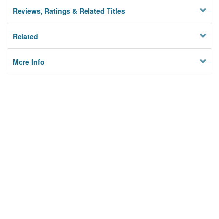
Reviews, Ratings & Related Titles
Related
More Info