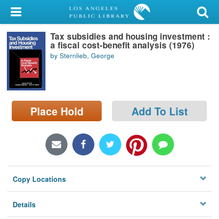
My Account
Tax subsidies and housing investment :
Library Card
a fiscal cost-benefit analysis (1976)
by Sternlieb, George
Sign In
Search
Place Hold
Add To List
Locations/Hours (external
page)
Privacy
Copy Locations
Details