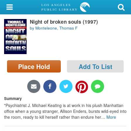
My Account
Night of broken souls (1997)
Library Card
by Monteleone, Thomas F
Sign In
Search
Place Hold
Add To List
Locations/Hours (external
page)
Privacy
Summary
"Psychiatrist J. Michael Keating is at work in his plush Manhattan
office when a young stranger, Allison Enders, bursts wild-eyed into
the room, ready to kill herself rather than endure her
…
More