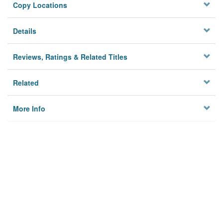
Copy Locations
Details
Reviews, Ratings & Related Titles
Related
More Info