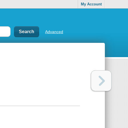
My Account
Advanced