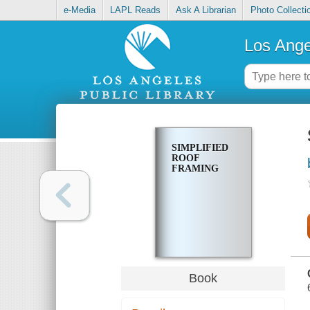
e-Media
LAPL Reads
Ask A Librarian
Photo Collecti
Los Ange
SIMPLIFIED
ROOF
FRAMING
Book