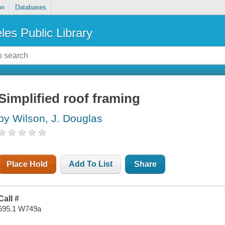
on
Databases
les Public Library
Simplified roof framing
by Wilson, J. Douglas
Place Hold
Add To List
Share
Call #
695.1 W749a