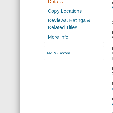
Details
Copy Locations
Reviews, Ratings &
Related Titles
More Info
MARC Record