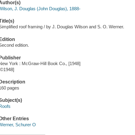
Author(s)
Wilson, J. Douglas (John Douglas), 1888-
Title(s)
Simplified roof framing / by J. Douglas Wilson and S. O. Werner.
Edition
Second edition.
Publisher
New York : McGraw-Hill Book Co., [1948]
[©1948]
Description
160 pages
Subject(s)
Roofs
Other Entries
Werner, Schurer O