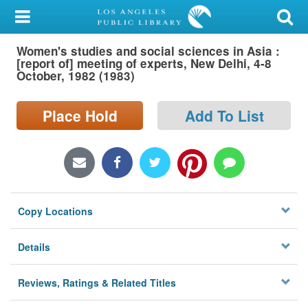
My Account
Women's studies and social sciences in Asia :
Library Card
[report of] meeting of experts, New Delhi, 4-8
October, 1982 (1983)
Sign In
Place Hold
Add To List
Search
Locations/Hours (external
page)
Privacy
Copy Locations
Details
Reviews, Ratings & Related Titles