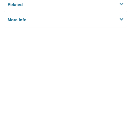
Related
More Info