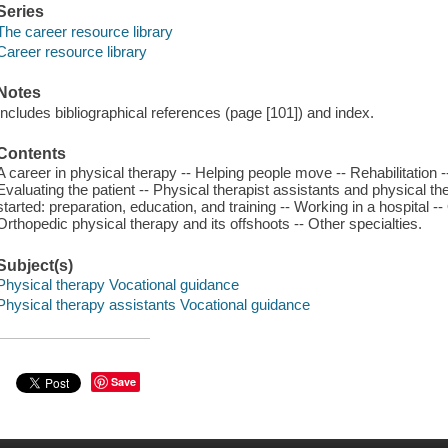
Series
The career resource library
Career resource library
Notes
Includes bibliographical references (page [101]) and index.
Contents
A career in physical therapy -- Helping people move -- Rehabilitation -
Evaluating the patient -- Physical therapist assistants and physical the
started: preparation, education, and training -- Working in a hospital 
Orthopedic physical therapy and its offshoots -- Other specialties.
Subject(s)
Physical therapy Vocational guidance
Physical therapy assistants Vocational guidance
Save