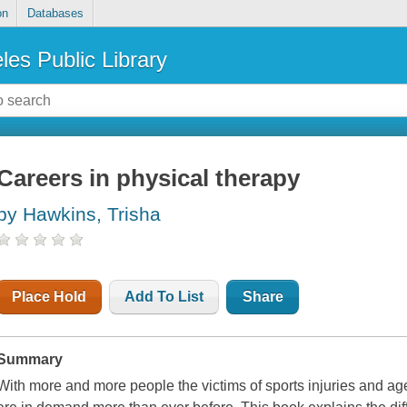
on
Databases
les Public Library
Careers in physical therapy
by Hawkins, Trisha
Place Hold
Add To List
Share
Summary
With more and more people the victims of sports injuries and age