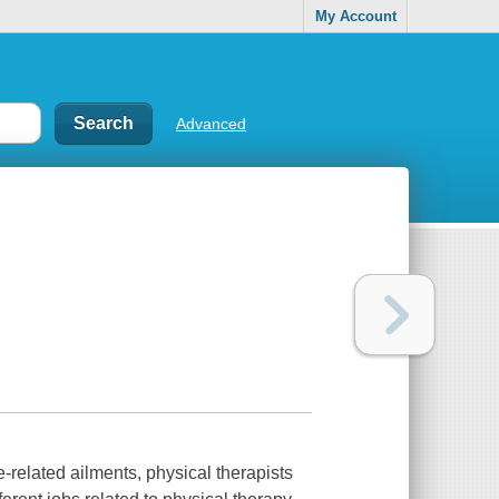
My Account
Advanced
-related ailments, physical therapists