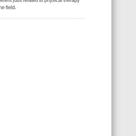
erent jobs related to physical therapy
e field.