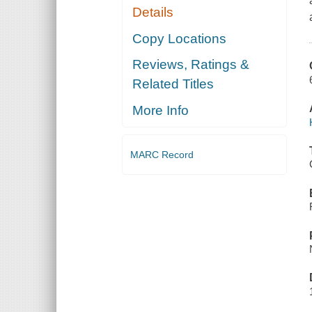
Details
Copy Locations
Reviews, Ratings &
Related Titles
More Info
MARC Record