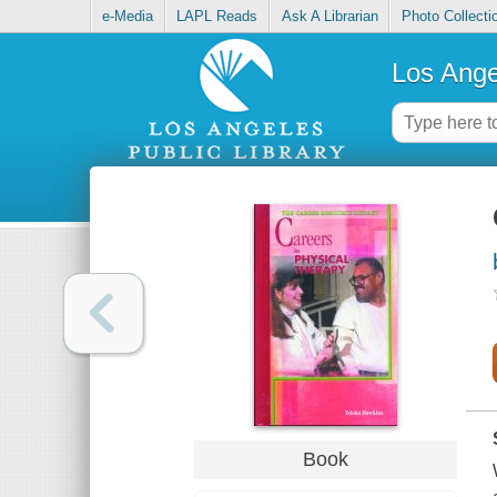
e-Media
LAPL Reads
Ask A Librarian
Photo Collecti
Los Ange
Book