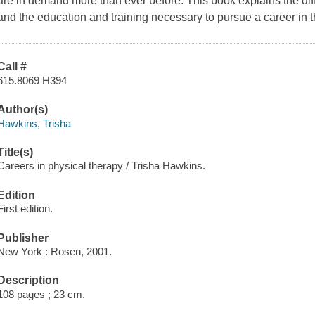
are in demand more than ever before. This book explains the diff
and the education and training necessary to pursue a career in th
Call #
615.8069 H394
Author(s)
Hawkins, Trisha
Title(s)
Careers in physical therapy / Trisha Hawkins.
Edition
First edition.
Publisher
New York : Rosen, 2001.
Description
108 pages ; 23 cm.