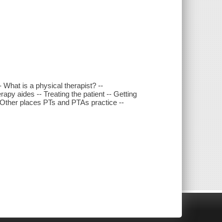
- What is a physical therapist? --
rapy aides -- Treating the patient -- Getting
-- Other places PTs and PTAs practice --