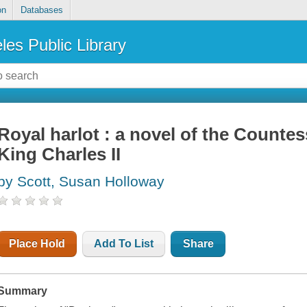
on
Databases
les Public Library
Royal harlot : a novel of the Counte
King Charles II
by Scott, Susan Holloway
Place Hold
Add To List
Share
Summary