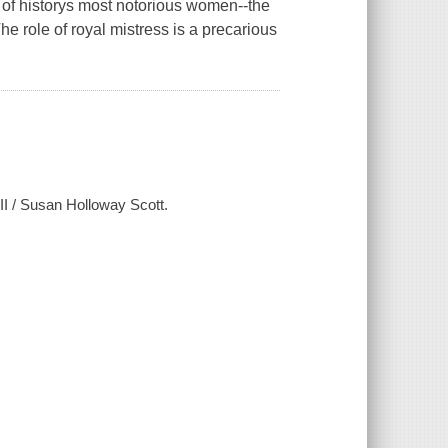
e of historys most notorious women--the
 role of royal mistress is a precarious
II / Susan Holloway Scott.