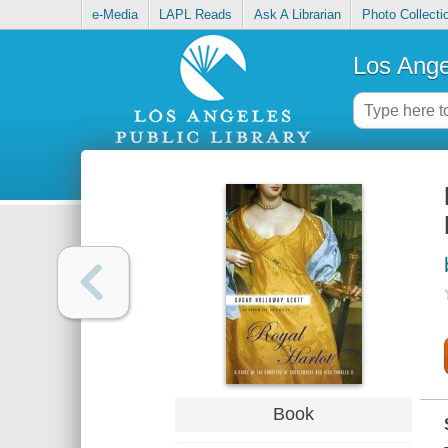
e-Media
LAPL Reads
Ask A Librarian
Photo Collecti
Los Ange
Book