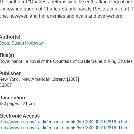
The author of "Duchess" returns with the enthralling story of on
uncrowned queen of Charles Stuarts bawdy Restoration court. The
one, however, and her enemies and rivals and everywhere.
Author(s)
Scott, Susan Holloway
Title(s)
Royal harlot : a novel of the Countess of Castlemaine & King Charles 
Publisher
New York : New American Library, [2007]
©2007
Description
380 pages ; 21 cm
Electronic Access
http://www.loc.gov/catdir/enhancements/fy0733/2006102816-b.html
http://www.loc.gov/catdir/enhancements/fy0733/2006102816-d.html