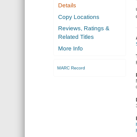
Details
Copy Locations
Reviews, Ratings &
Related Titles
More Info
MARC Record