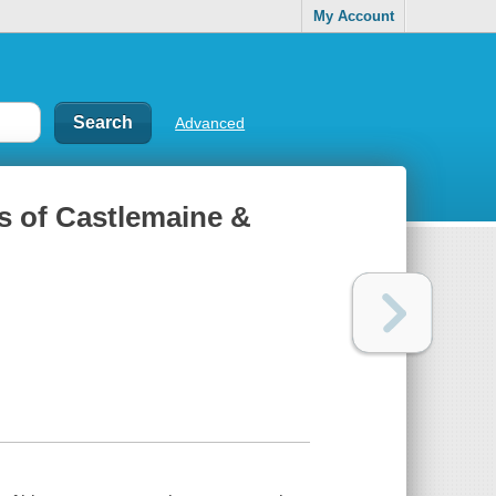
My Account
Advanced
ss of Castlemaine &