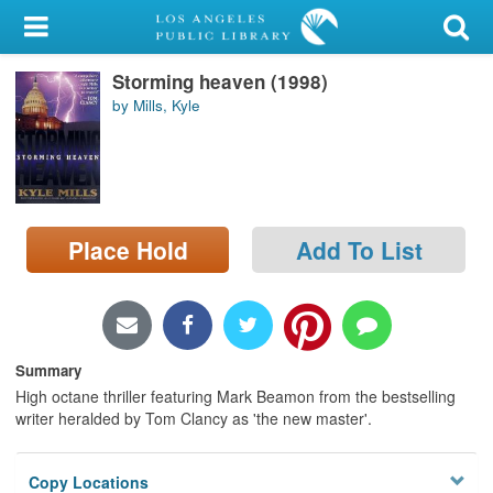
My Account
Storming heaven (1998)
Library Card
by Mills, Kyle
Sign In
Search
Place Hold
Add To List
Locations/Hours (external
page)
Privacy
Summary
High octane thriller featuring Mark Beamon from the bestselling
writer heralded by Tom Clancy as 'the new master'.
Copy Locations