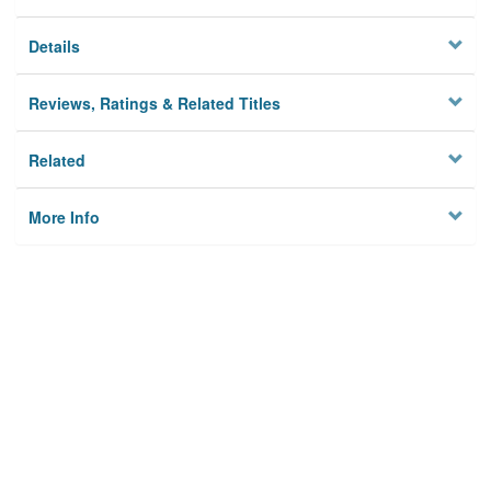
Details
Reviews, Ratings & Related Titles
Related
More Info