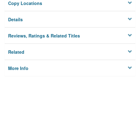
Copy Locations
Details
Reviews, Ratings & Related Titles
Related
More Info