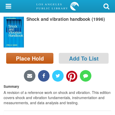
My Account
Shock and vibration handbook (1996)
Library Card
Sign In
Search
Place Hold
Add To List
Locations/Hours (external
page)
Privacy
Summary
A revision of a reference work on shock and vibration. This edition
covers shock and vibration fundamentals, instrumentation and
measurements, and data analysis and testing.