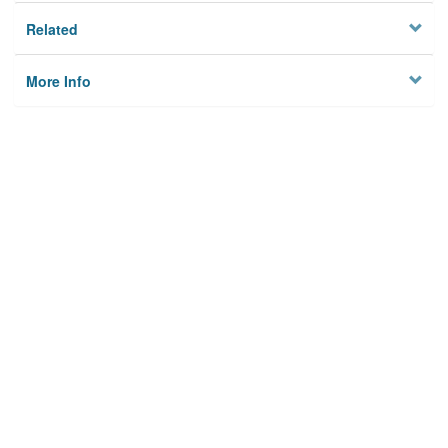
Related
More Info