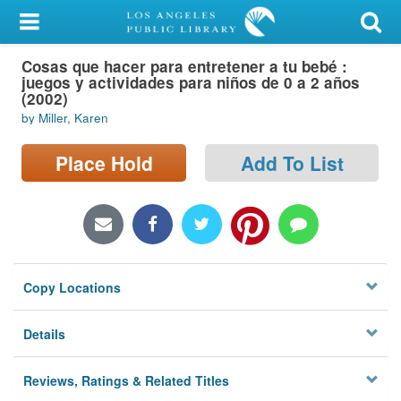
My Account
Cosas que hacer para entretener a tu bebé :
Library Card
juegos y actividades para niños de 0 a 2 años
(2002)
Sign In
by Miller, Karen
Search
Place Hold
Add To List
Locations/Hours (external
page)
Privacy
Copy Locations
Details
Reviews, Ratings & Related Titles