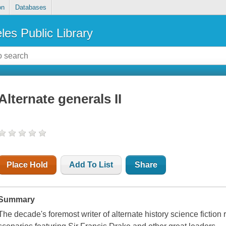
on
Databases
les Public Library
Alternate generals II
Place Hold
Add To List
Share
Summary
The decade's foremost writer of alternate history science fiction