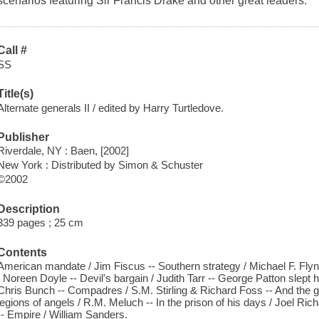
scenarios featuring Sir Francis Drake and other great leaders.
Call #
SS
Title(s)
Alternate generals II / edited by Harry Turtledove.
Publisher
Riverdale, NY : Baen, [2002]
New York : Distributed by Simon & Schuster
©2002
Description
339 pages ; 25 cm
Contents
American mandate / Jim Fiscus -- Southern strategy / Michael F. Flynn
/ Noreen Doyle -- Devil's bargain / Judith Tarr -- George Patton slept 
Chris Bunch -- Compadres / S.M. Stirling & Richard Foss -- And the 
legions of angels / R.M. Meluch -- In the prison of his days / Joel Rich
-- Empire / William Sanders.