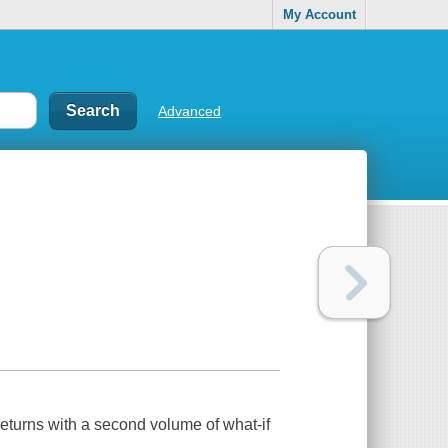
My Account
Advanced
 returns with a second volume of what-if