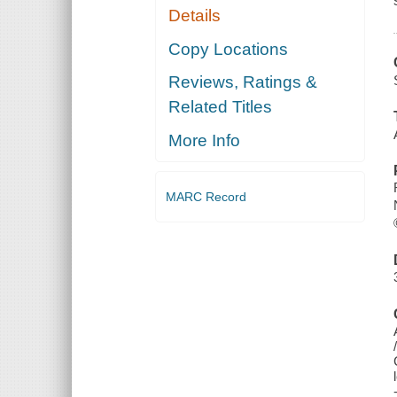
Details
Copy Locations
Reviews, Ratings &
Related Titles
More Info
MARC Record