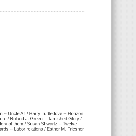
 -- Uncle Alf / Harry Turtledove -- Horizon
here / Roland J. Green -- Tarnished Glory /
glory of them / Susan Shwartz -- Twelve
ards -- Labor relations / Esther M. Friesner