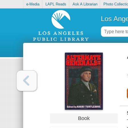
e-Media
LAPL Reads
Ask A Librarian
Photo Collecti
Los Ange
Book