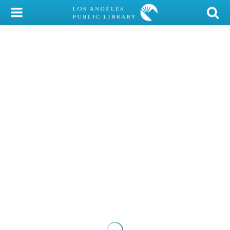
My Account
Library Card
Sign In
Search
Locations/Hours (external
page)
Privacy