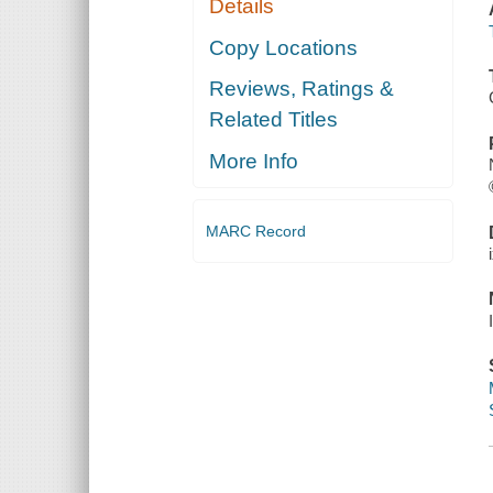
Details
Copy Locations
Reviews, Ratings &
Related Titles
More Info
MARC Record