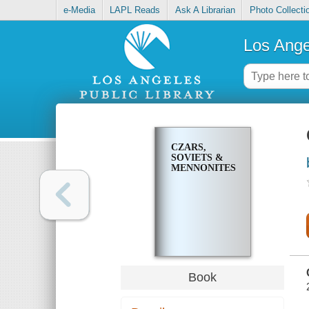
e-Media
LAPL Reads
Ask A Librarian
Photo Collecti
Los Ange
CZARS,
SOVIETS &
MENNONITES
Book