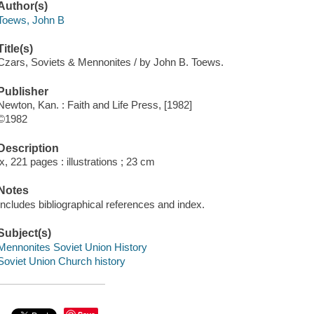
Author(s)
Toews, John B
Title(s)
Czars, Soviets & Mennonites / by John B. Toews.
Publisher
Newton, Kan. : Faith and Life Press, [1982]
©1982
Description
ix, 221 pages : illustrations ; 23 cm
Notes
Includes bibliographical references and index.
Subject(s)
Mennonites Soviet Union History
Soviet Union Church history