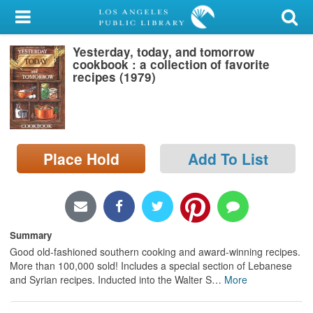
My Account
Yesterday, today, and tomorrow
Library Card
cookbook : a collection of favorite
recipes (1979)
Sign In
Search
Place Hold
Add To List
Locations/Hours (external
page)
Privacy
Summary
Good old-fashioned southern cooking and award-winning recipes.
More than 100,000 sold! Includes a special section of Lebanese
and Syrian recipes. Inducted into the Walter S
…
More