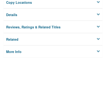
Copy Locations
Details
Reviews, Ratings & Related Titles
Related
More Info