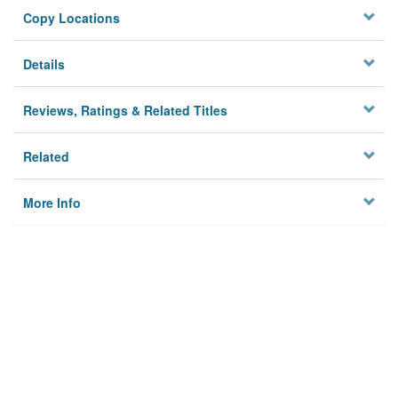
Copy Locations
Details
Reviews, Ratings & Related Titles
Related
More Info