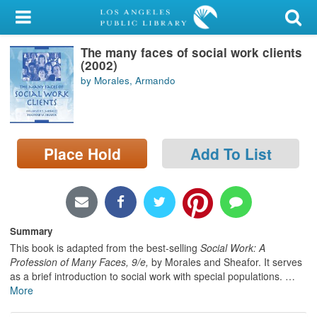
My Account
The many faces of social work clients
Library Card
(2002)
by Morales, Armando
Sign In
Search
Place Hold
Add To List
Locations/Hours (external
page)
Privacy
Summary
This book is adapted from the best-selling
Social Work: A
Profession of Many Faces, 9/e,
by Morales and Sheafor. It serves
as a brief introduction to social work with special populations.
…
More