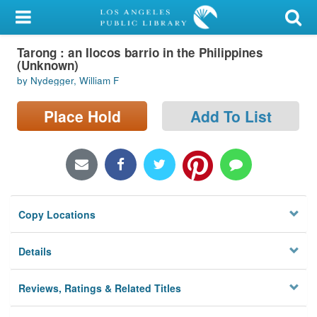
My Account
Tarong : an Ilocos barrio in the Philippines
Library Card
(Unknown)
by Nydegger, William F
Sign In
Place Hold
Add To List
Search
Locations/Hours (external
page)
Privacy
Copy Locations
Details
Reviews, Ratings & Related Titles