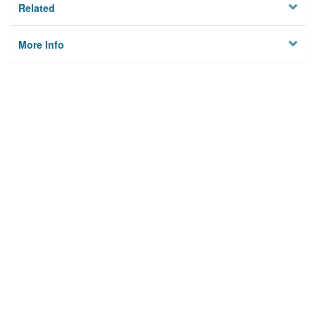
Related
More Info