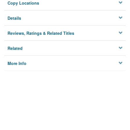
Copy Locations
Details
Reviews, Ratings & Related Titles
Related
More Info