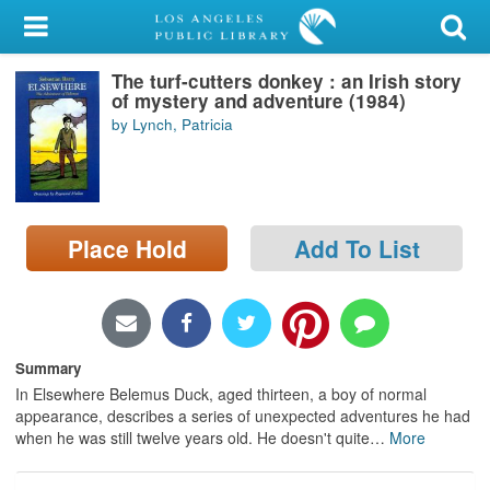
My Account
The turf-cutters donkey : an Irish story
Library Card
of mystery and adventure (1984)
by Lynch, Patricia
Sign In
Search
Place Hold
Add To List
Locations/Hours (external
page)
Privacy
Summary
In Elsewhere Belemus Duck, aged thirteen, a boy of normal
appearance, describes a series of unexpected adventures he had
when he was still twelve years old. He doesn't quite
…
More