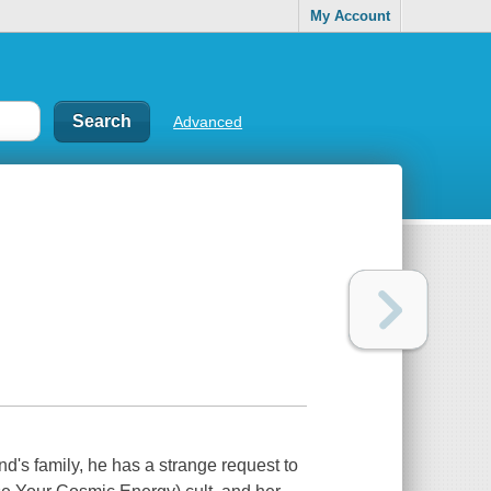
My Account
Advanced
d's family, he has a strange request to