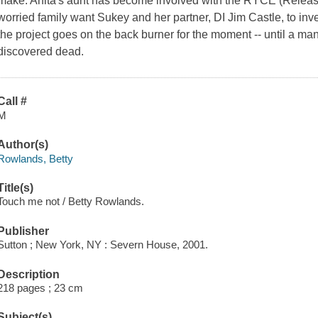
make. Anita's aunt has become involved with the RYCE (Releas
worried family want Sukey and her partner, DI Jim Castle, to inv
the project goes on the back burner for the moment -- until a 
discovered dead.
Call #
M
Author(s)
Rowlands, Betty
Title(s)
Touch me not / Betty Rowlands.
Publisher
Sutton ; New York, NY : Severn House, 2001.
Description
218 pages ; 23 cm
Subject(s)