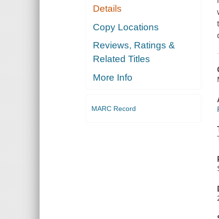
Details
Copy Locations
Reviews, Ratings &
Related Titles
More Info
MARC Record