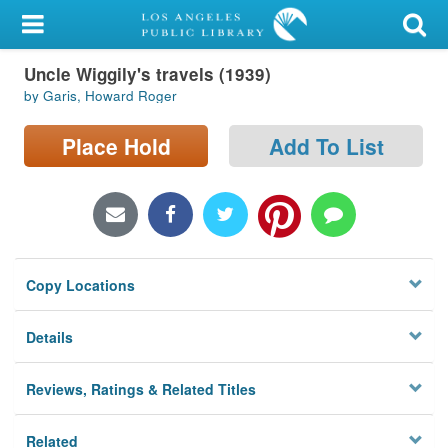
My Account
Uncle Wiggily's travels (1939)
Library Card
by Garis, Howard Roger
Sign In
Place Hold
Add To List
Search
Locations/Hours (external
page)
Copy Locations
Privacy
Details
Reviews, Ratings & Related Titles
Related