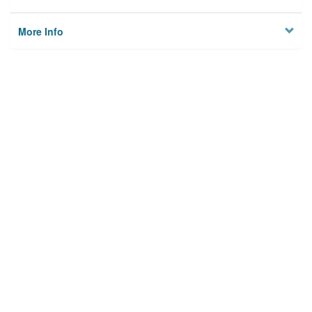
More Info