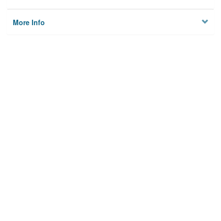
More Info