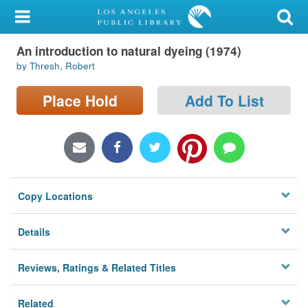
My Account
An introduction to natural dyeing (1974)
Library Card
by Thresh, Robert
Sign In
Place Hold
Add To List
Search
Locations/Hours (external
page)
Copy Locations
Privacy
Details
Reviews, Ratings & Related Titles
Related