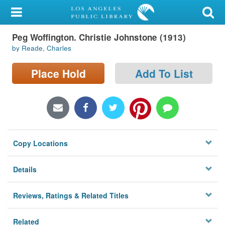
My Account
Peg Woffington. Christie Johnstone (1913)
Library Card
by Reade, Charles
Sign In
Place Hold
Add To List
Search
Locations/Hours (external
page)
Copy Locations
Privacy
Details
Reviews, Ratings & Related Titles
Related