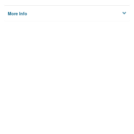
More Info