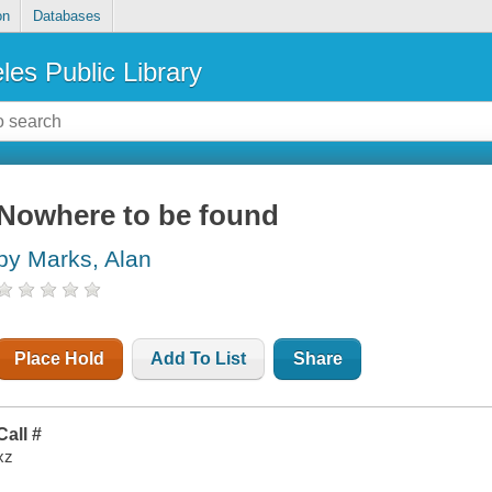
on
Databases
les Public Library
Nowhere to be found
by Marks, Alan
Place Hold
Add To List
Share
Call #
xz