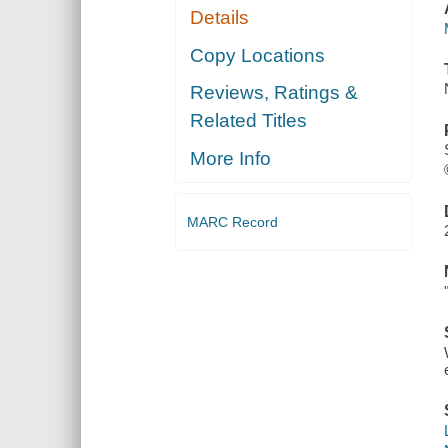
Details
Copy Locations
Reviews, Ratings &
Related Titles
More Info
MARC Record