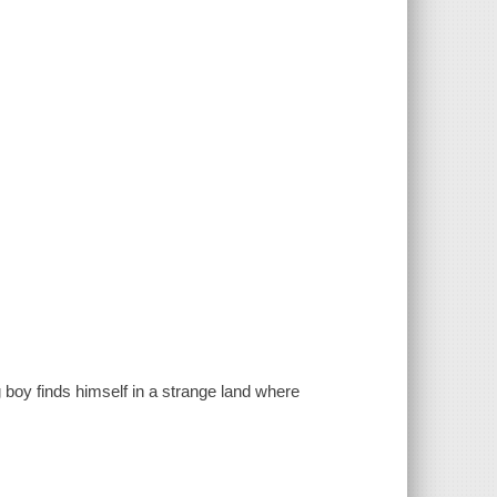
boy finds himself in a strange land where