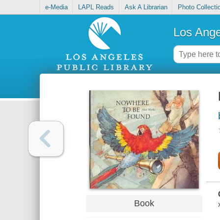
e-Media
LAPL Reads
Ask A Librarian
Photo Collecti
Los Ange
Book