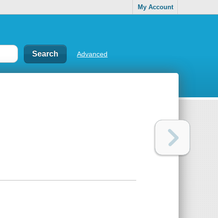
My Account
Advanced