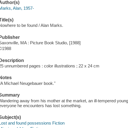
Author(s)
Marks, Alan, 1957-
Title(s)
Nowhere to be found / Alan Marks.
Publisher
Saxonville, MA : Picture Book Studio, [1988]
©1988
Description
25 unnumbered pages : color illustrations ; 22 x 24 cm
Notes
"A Michael Neugebauer book."
Summary
Wandering away from his mother at the market, an ill-tempered young 
everyone he encounters has lost something.
Subject(s)
Lost and found possessions Fiction