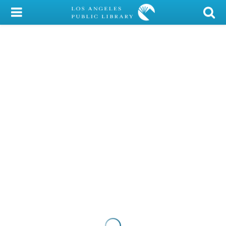
My Account
Library Card
Sign In
Search
Locations/Hours (external
page)
Privacy