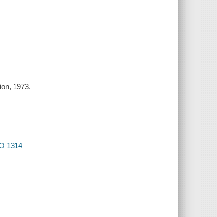
ion, 1973.
SPO 1314