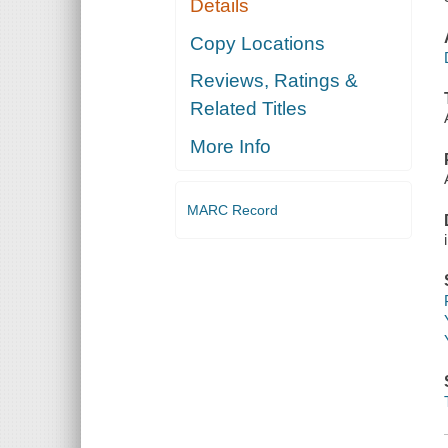
Details
Copy Locations
Reviews, Ratings &
Related Titles
More Info
MARC Record