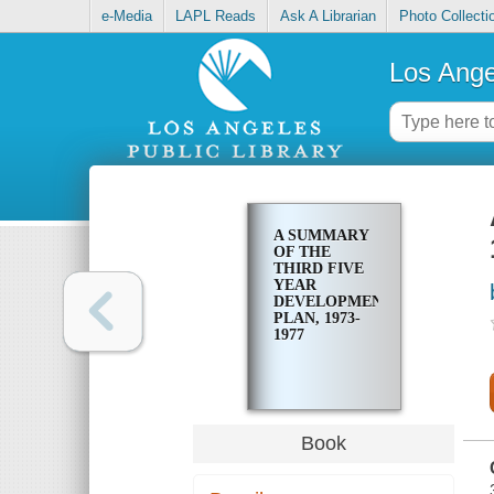
e-Media
LAPL Reads
Ask A Librarian
Photo Collecti
Los Ange
A SUMMARY
OF THE
THIRD FIVE
YEAR
DEVELOPMENT
PLAN, 1973-
1977
Book