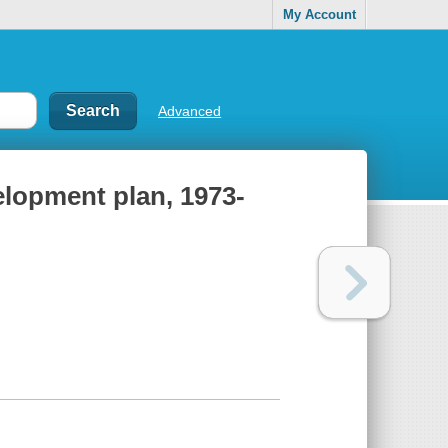
My Account
Advanced
elopment plan, 1973-