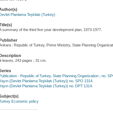
Author(s)
Devlet Planlama Teşkilatı (Turkey)
Title(s)
A summary of the third five year development plan, 1973-1977.
Publisher
Ankara : Republic of Turkey, Prime Ministry, State Planning Organizat
Description
iii leaves, 243 pages ; 31 cm.
Series
Publication - Republic of Turkey, State Planning Organization ; no. 
Yayın (Devlet Planlama Teşkilatı (Turkey)) no. SPO 1314.
Yayın (Devlet Planlama Teşkilatı (Turkey)) no. DPT 1314.
Subject(s)
Turkey Economic policy