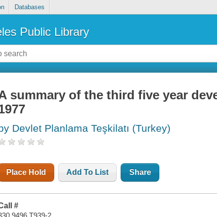
on
Databases
les Public Library
A summary of the third five year dev
1977
by Devlet Planlama Teşkilatı (Turkey)
Place Hold
Add To List
Share
Call #
330.9496 T939-2