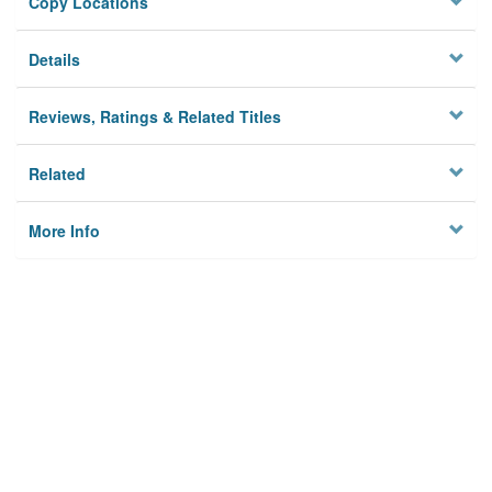
Copy Locations
Details
Reviews, Ratings & Related Titles
Related
More Info