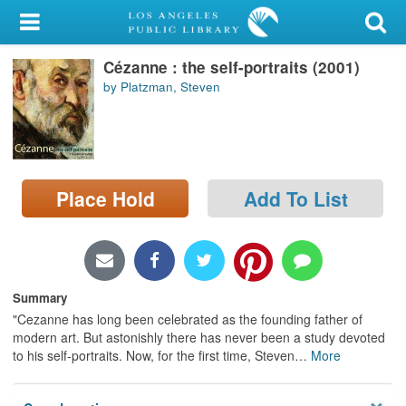
My Account
Cézanne : the self-portraits (2001)
Library Card
by Platzman, Steven
Sign In
Search
Place Hold
Add To List
Locations/Hours (external
page)
Privacy
Summary
"Cezanne has long been celebrated as the founding father of
modern art. But astonishly there has never been a study devoted
to his self-portraits. Now, for the first time, Steven
…
More