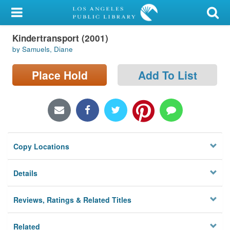
My Account
Kindertransport (2001)
Library Card
by Samuels, Diane
Sign In
Place Hold
Add To List
Search
Locations/Hours (external
page)
Copy Locations
Privacy
Details
Reviews, Ratings & Related Titles
Related