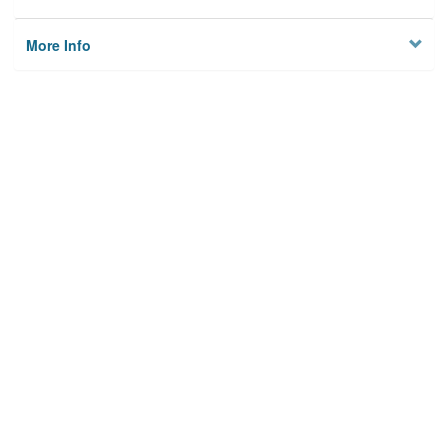
More Info