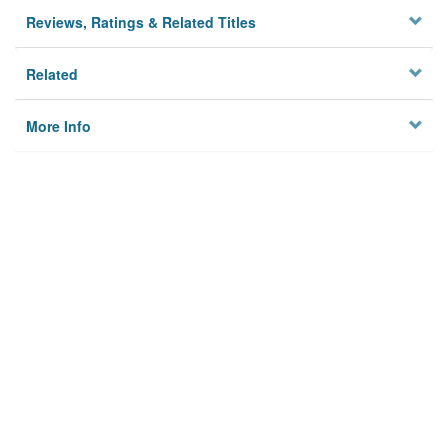
Reviews, Ratings & Related Titles
Related
More Info