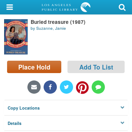
My Account
Buried treasure (1987)
Library Card
by Suzanne, Jamie
Sign In
Search
Place Hold
Add To List
Locations/Hours (external
page)
Privacy
Copy Locations
Details