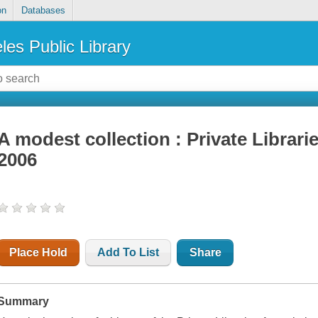
on
Databases
les Public Library
A modest collection : Private Librari
2006
Place Hold
Add To List
Share
Summary