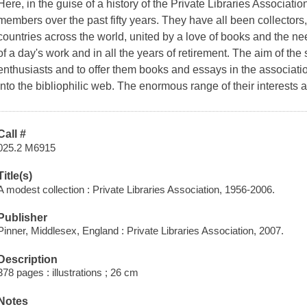
Here, in the guise of a history of the Private Libraries Association
members over the past fifty years. They have all been collectors, 
countries across the world, united by a love of books and the n
of a day's work and in all the years of retirement. The aim of the 
enthusiasts and to offer them books and essays in the associatio
into the bibliophilic web. The enormous range of their interests ad
Call #
025.2 M6915
Title(s)
A modest collection : Private Libraries Association, 1956-2006.
Publisher
Pinner, Middlesex, England : Private Libraries Association, 2007.
Description
378 pages : illustrations ; 26 cm
Notes