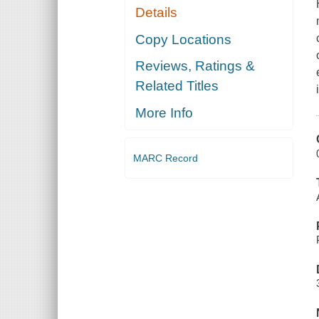
Details
Copy Locations
Reviews, Ratings &
Related Titles
More Info
MARC Record