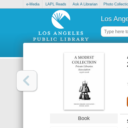
e-Media
LAPL Reads
Ask A Librarian
Photo Collecti
Los Ange
Book