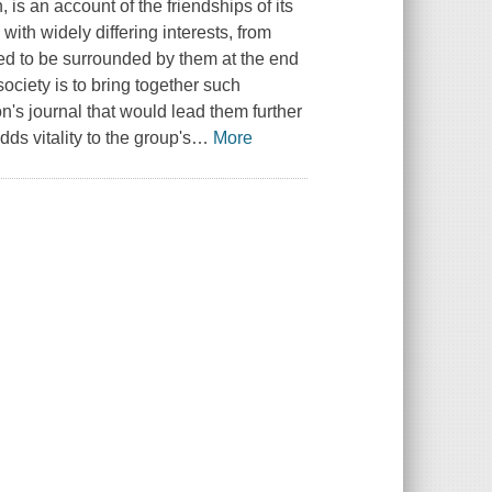
, is an account of the friendships of its
with widely differing interests, from
eed to be surrounded by them at the end
society is to bring together such
n's journal that would lead them further
ds vitality to the group's
…
More