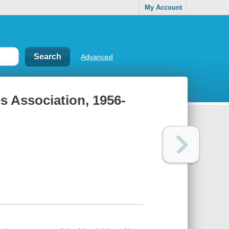
My Account
Advanced
es Association, 1956-