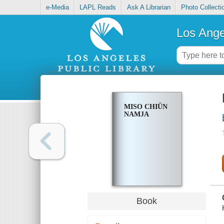
e-Media
LAPL Reads
Ask A Librarian
Photo Collecti
Los Ange
MISO CHIŬN
NAMJA
Book