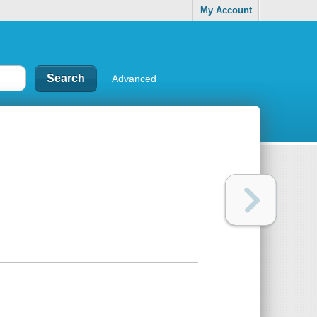
My Account
Advanced