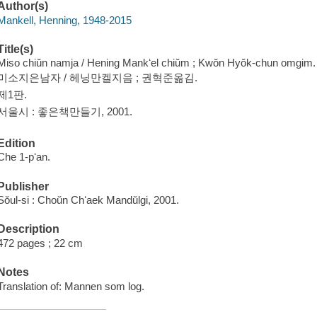
Author(s)
Mankell, Henning, 1948-2015
Title(s)
Miso chiŭn namja / Hening Mankʻel chiŭm ; Kwŏn Hyŏk-chun omgim.
미소지은남자 / 헤닝만켈지음 ; 권혁준옮김.
제1판.
서울시 : 좋은책만들기, 2001.
Edition
Che 1-pʻan.
Publisher
Sŏul-si : Choŭn Chʻaek Mandŭlgi, 2001.
Description
472 pages ; 22 cm
Notes
Translation of: Mannen som log.