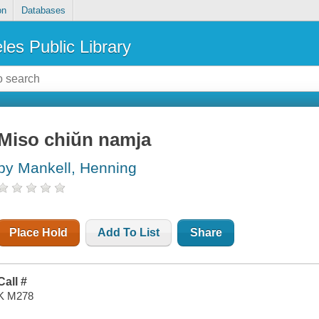
on
Databases
les Public Library
Miso chiŭn namja
by Mankell, Henning
Place Hold
Add To List
Share
Call #
K M278