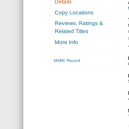
Details
Copy Locations
Reviews, Ratings &
Related Titles
More Info
MARC Record