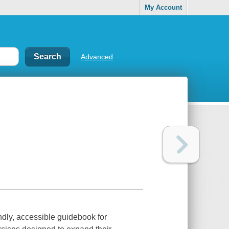
My Account
Advanced
ndly, accessible guidebook for