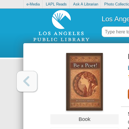
e-Media
LAPL Reads
Ask A Librarian
Photo Collecti
Los Ange
Book