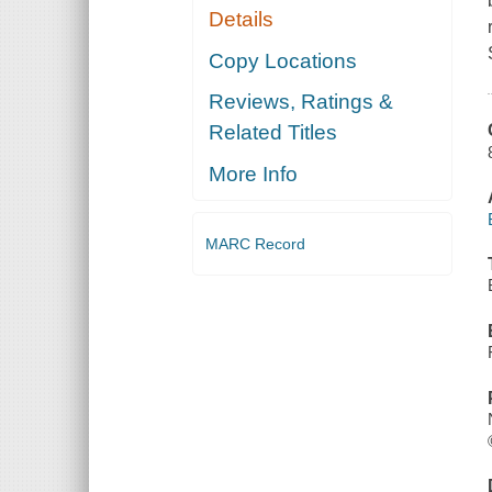
Details
Copy Locations
Reviews, Ratings &
Related Titles
More Info
MARC Record