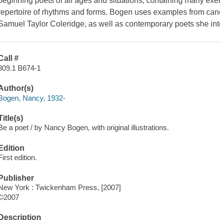
beginning poets of all ages and situations, containing many exe
repertoire of rhythms and forms. Bogen uses examples from can
Samuel Taylor Coleridge, as well as contemporary poets she in
Call #
809.1 B674-1
Author(s)
Bogen, Nancy, 1932-
Title(s)
Be a poet / by Nancy Bogen, with original illustrations.
Edition
First edition.
Publisher
New York : Twickenham Press, [2007]
©2007
Description