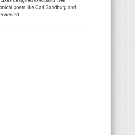
rcises designed to expand their
onical poets like Carl Sandburg and
terviewed.