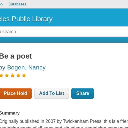
on
Databases
les Public Library
Be a poet
by Bogen, Nancy
Place Hold
Add To List
Share
Summary
Originally published in 2007 by Twickenham Press, this is a frie