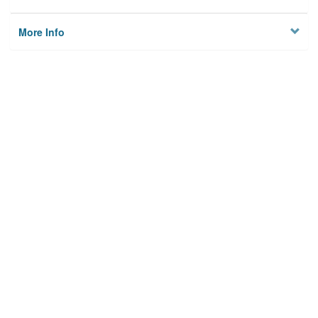
More Info