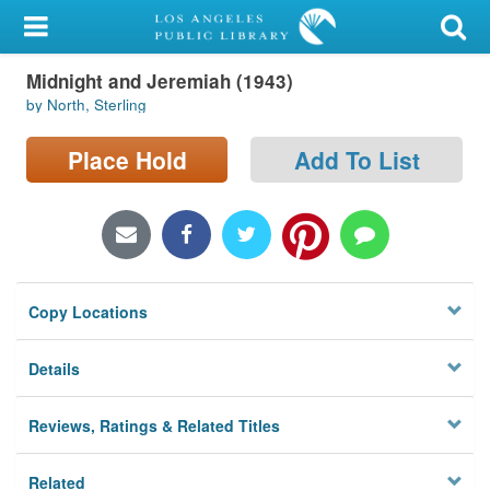
My Account
Midnight and Jeremiah (1943)
Library Card
by North, Sterling
Sign In
Place Hold
Add To List
Search
Locations/Hours (external
page)
Copy Locations
Privacy
Details
Reviews, Ratings & Related Titles
Related