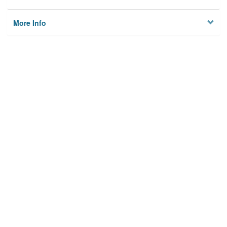
More Info