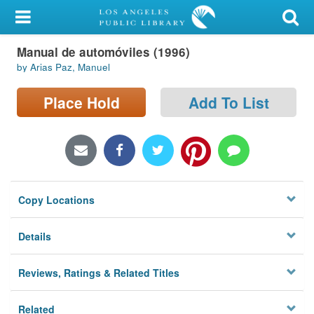
My Account
Manual de automóviles (1996)
Library Card
by Arias Paz, Manuel
Sign In
Place Hold
Add To List
Search
Locations/Hours (external
page)
Copy Locations
Privacy
Details
Reviews, Ratings & Related Titles
Related