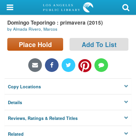
My Account
Domingo Teporingo : primavera (2015)
Library Card
by Almada Rivero, Marcos
Sign In
Place Hold
Add To List
Search
Locations/Hours (external
page)
Copy Locations
Privacy
Details
Reviews, Ratings & Related Titles
Related