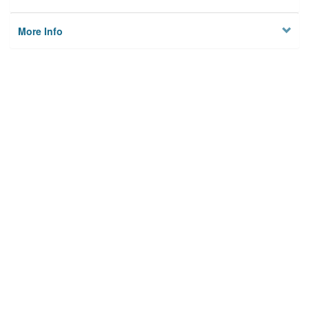
More Info