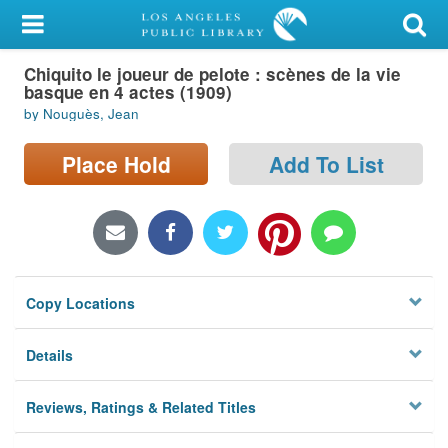
My Account
Chiquito le joueur de pelote : scènes de la vie
Library Card
basque en 4 actes (1909)
by Nouguès, Jean
Sign In
Place Hold
Add To List
Search
Locations/Hours (external
page)
Privacy
Copy Locations
Details
Reviews, Ratings & Related Titles