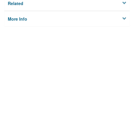
Related
More Info