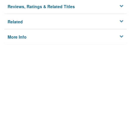
Reviews, Ratings & Related Titles
Related
More Info