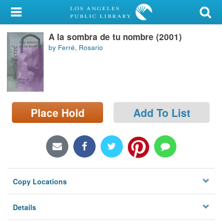
My Account
A la sombra de tu nombre (2001)
Library Card
by Ferré, Rosario
Sign In
Search
Place Hold
Add To List
Locations/Hours (external
page)
Privacy
Copy Locations
Details