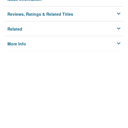
Reviews, Ratings & Related Titles
Related
More Info