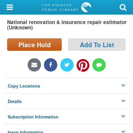
My Account
National renovation & insurance repair estimator
Library Card
(Unknown)
Sign In
Place Hold
Add To List
Search
Locations/Hours (external
page)
Copy Locations
Privacy
Details
Subscription Information
Issue Information