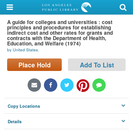
My Account
A guide for colleges and universities : cost
Library Card
principles and procedures for establishing
indirect cost and other rates for grants and
Sign In
contracts with the Department of Health,
Education, and Welfare (1974)
by United States.
Search
Place Hold
Add To List
Locations/Hours (external
page)
Privacy
Copy Locations
Details