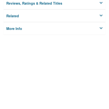
Reviews, Ratings & Related Titles
Related
More Info