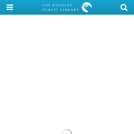
My Account
Library Card
Sign In
Search
Locations/Hours (external
page)
Privacy