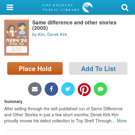
My Account
Same difference and other stories
Library Card
(2005)
by Kim, Derek Kirk
Sign In
Search
Place Hold
Add To List
Locations/Hours (external
page)
Privacy
Summary
After selling through the self-published run of Same Difference
and Other Stories in just a few short months, Derek Kirk Kim
proudly moves his debut collection to Top Shelf Through
…
More