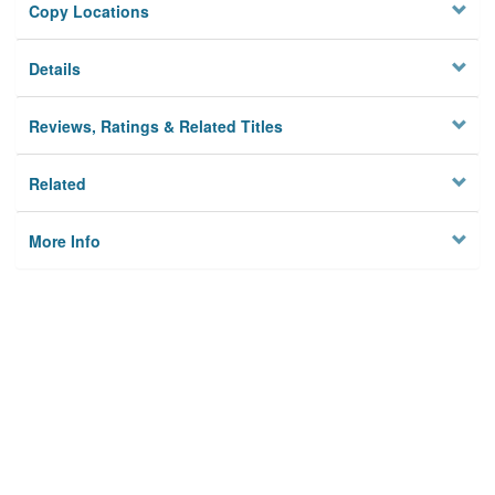
Copy Locations
Details
Reviews, Ratings & Related Titles
Related
More Info