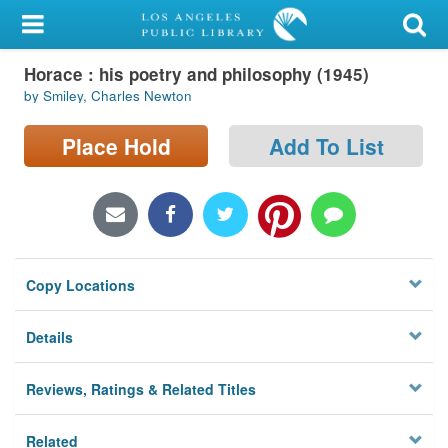
My Account
Horace : his poetry and philosophy (1945)
Library Card
by Smiley, Charles Newton
Sign In
Place Hold
Add To List
Search
Locations/Hours (external
page)
Copy Locations
Privacy
Details
Reviews, Ratings & Related Titles
Related