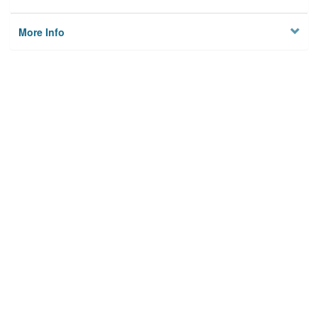
More Info