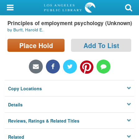
My Account
Principles of employment psychology (Unknown)
Library Card
by Burtt, Harold E.
Sign In
Place Hold
Add To List
Search
Locations/Hours (external
page)
Copy Locations
Privacy
Details
Reviews, Ratings & Related Titles
Related