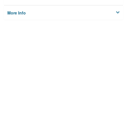
More Info