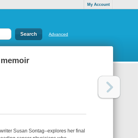
My Account
Advanced
s memoir
-writer Susan Sontag--explores her final