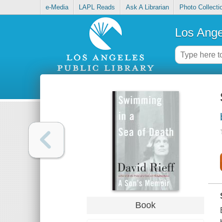
e-Media
LAPL Reads
Ask A Librarian
Photo Collecti
Los Ange
Book