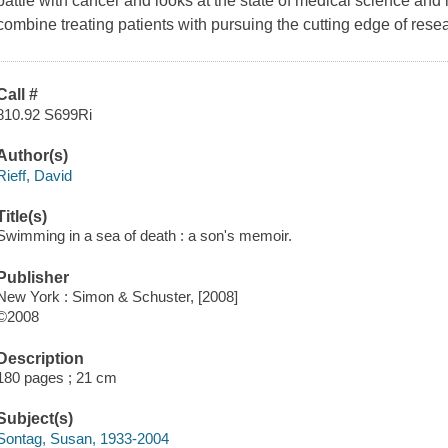
battle with cancer and looks at the state of medical science an
combine treating patients with pursuing the cutting edge of rese
Call #
810.92 S699Ri
Author(s)
Rieff, David
Title(s)
Swimming in a sea of death : a son's memoir.
Publisher
New York : Simon & Schuster, [2008]
©2008
Description
180 pages ; 21 cm
Subject(s)
Sontag, Susan, 1933-2004