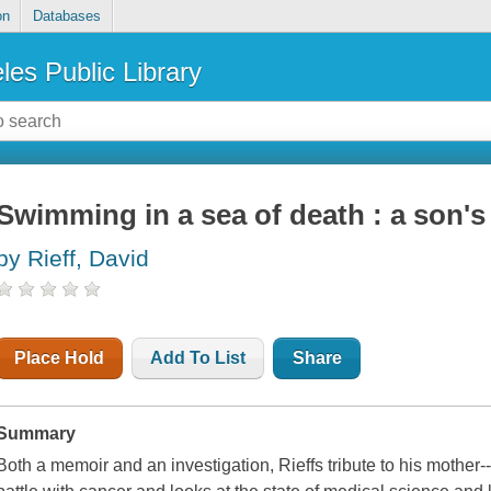
on
Databases
les Public Library
Swimming in a sea of death : a son'
by Rieff, David
Place Hold
Add To List
Share
Summary
Both a memoir and an investigation, Rieffs tribute to his mother-