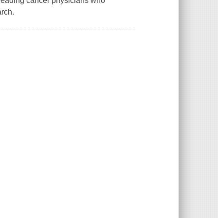
d leading cancer physicians who
arch.