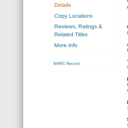
Details
Copy Locations
Reviews, Ratings &
Related Titles
More Info
MARC Record