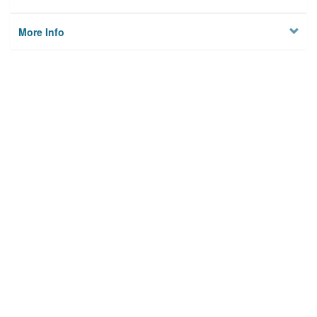
More Info