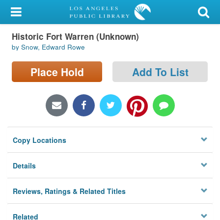
My Account
Historic Fort Warren (Unknown)
Library Card
by Snow, Edward Rowe
Sign In
Place Hold
Add To List
Search
Locations/Hours (external
page)
Copy Locations
Privacy
Details
Reviews, Ratings & Related Titles
Related