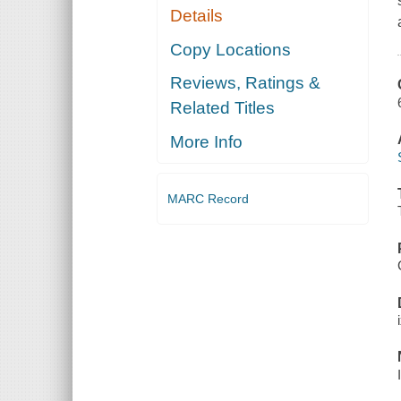
Details
Copy Locations
Reviews, Ratings &
Related Titles
More Info
MARC Record