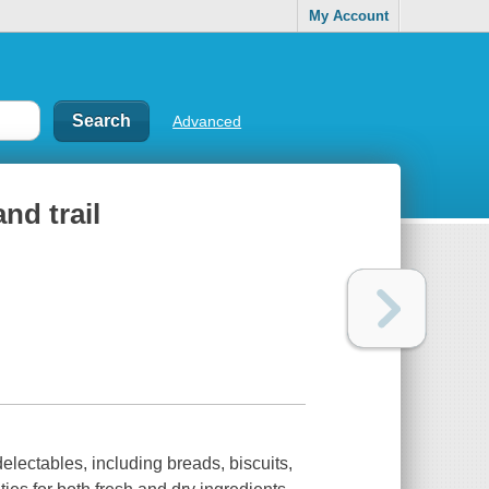
My Account
Advanced
nd trail
lectables, including breads, biscuits,