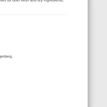
es for both fresh and dry ingredients,
genberg.