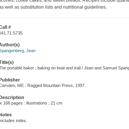
scones, coffee cakes, and sweet breads. Recipes include quantiti
as well as substitution lists and nutritional guidelines.
Call #
641.71 S735
Author(s)
Spangenberg, Jean
Title(s)
The portable baker : baking on boat and trail / Jean and Samuel Span
Publisher
Camden, ME : Ragged Mountain Press, 1997.
Description
ix 166 pages : illustrations ; 21 cm
Notes
Includes index.