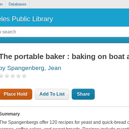
on
Databases
les Public Library
The portable baker : baking on boat a
by Spangenberg, Jean
Place Hold
Add To List
Share
Summary
The Spangenbergs offer 120 recipes for yeast and quick-bread de