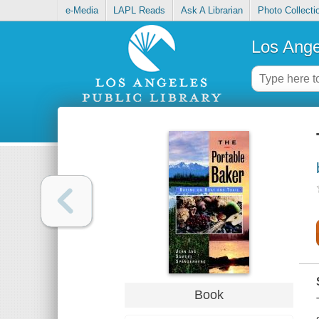
e-Media
LAPL Reads
Ask A Librarian
Photo Collecti
Los Ange
Book