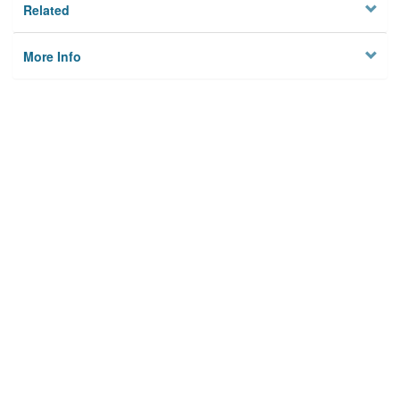
Related
More Info