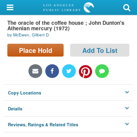
My Account
The oracle of the coffee house ; John Dunton's
Library Card
Athenian mercury (1972)
by McEwen, Gilbert D
Sign In
Place Hold
Add To List
Search
Locations/Hours (external
page)
Privacy
Copy Locations
Details
Reviews, Ratings & Related Titles