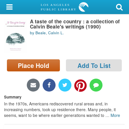
My Account
A taste of the country : a collection of
Library Card
Calvin Beale's writings (1990)
by Beale, Calvin L.
Sign In
Search
Place Hold
Add To List
Locations/Hours (external
page)
Privacy
Summary
In the 1970s, Americans rediscovered rural areas and, in
increasing numbers, took up residence there. Many people, it
seems, want to be where earlier generations wanted to
…
More