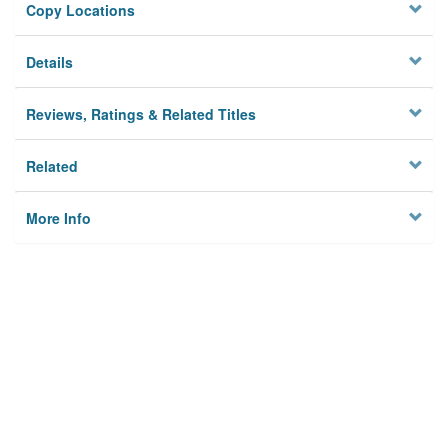
Copy Locations
Details
Reviews, Ratings & Related Titles
Related
More Info