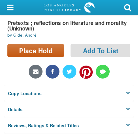
My Account
Pretexts ; reflections on literature and morality
Library Card
(Unknown)
by Gide, André
Sign In
Place Hold
Add To List
Search
Locations/Hours (external
page)
Privacy
Copy Locations
Details
Reviews, Ratings & Related Titles