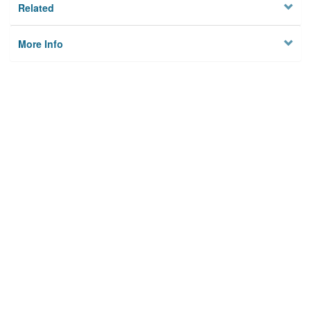
Related
More Info