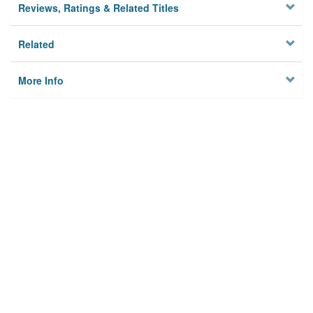
Reviews, Ratings & Related Titles
Related
More Info