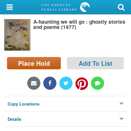
My Account
A-haunting we will go : ghostly stories
Library Card
and poems (1977)
Sign In
Search
Place Hold
Add To List
Locations/Hours (external
page)
Privacy
Copy Locations
Details